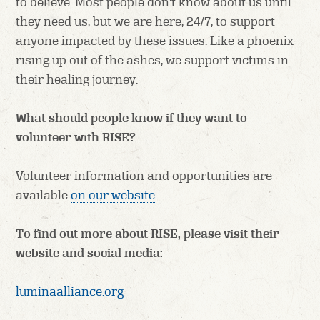
to believe. Most people don’t know about us until
they need us, but we are here, 24/7, to support
anyone impacted by these issues. Like a phoenix
rising up out of the ashes, we support victims in
their healing journey.
What should people know if they want to
volunteer with RISE?
Volunteer information and opportunities are
available
on our website
.
To find out more about RISE, please visit their
website and social media:
luminaalliance.org