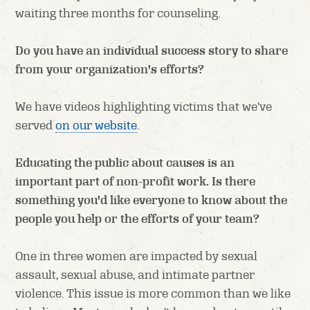
waiting three months for counseling.
Do you have an individual success story to share
from your organization’s efforts?
We have videos highlighting victims that we’ve
served
on our website
.
Educating the public about causes is an
important part of non-profit work. Is there
something you’d like everyone to know about the
people you help or the efforts of your team?
One in three women are impacted by sexual
assault, sexual abuse, and intimate partner
violence. This issue is more common than we like