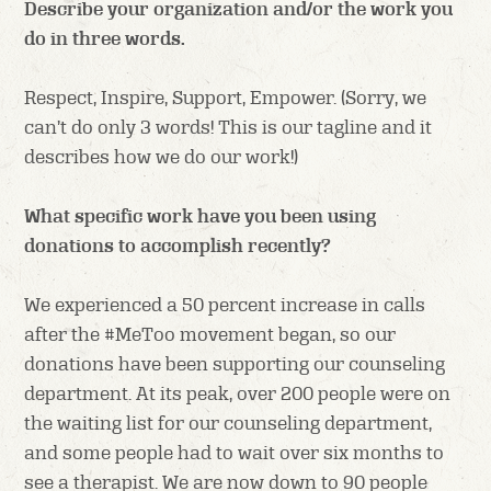
Describe your organization and/or the work you
do in three words.
Respect, Inspire, Support, Empower. (Sorry, we
can’t do only 3 words! This is our tagline and it
describes how we do our work!)
What specific work have you been using
donations to accomplish recently?
We experienced a 50 percent increase in calls
after the #MeToo movement began, so our
donations have been supporting our counseling
department. At its peak, over 200 people were on
the waiting list for our counseling department,
and some people had to wait over six months to
see a therapist. We are now down to 90 people