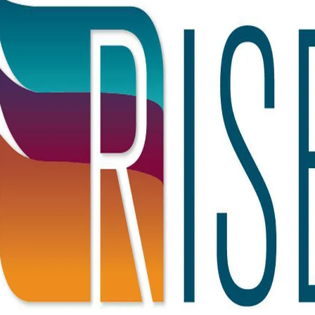
Our Story