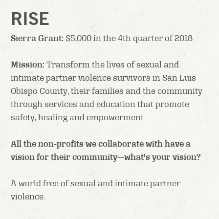
RISE
Sierra Grant:
$5,000 in the 4th quarter of 2018
Mission:
Transform the lives of sexual and
intimate partner violence survivors in San Luis
Obispo County, their families and the community
through services and education that promote
safety, healing and empowerment.
All the non-profits we collaborate with have a
vision for their community—what’s your vision?
A world free of sexual and intimate partner
violence.